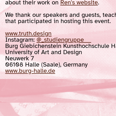
about their work on
Ren's website
.
We thank our speakers and guests, teachi
that participated in hosting this event.
www.truth.design
Instagram:
@_studiengruppe
Burg Giebichenstein Kunsthochschule 
University of Art and Design
Neuwerk 7
06108 Halle (Saale), Germany
www.burg-halle.de