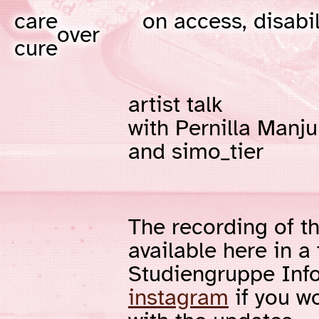
care
on access, disabil
over
cure
artist talk
with Pernilla Manju
and simo_tier
The recording of th
available here in a
Studiengruppe Inf
instagram
if you wo