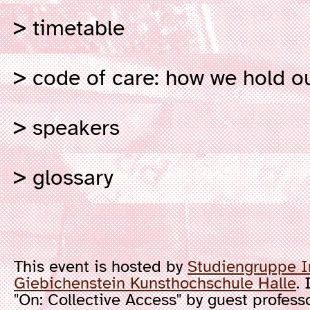
timetable
code of care: how we hold ou
speakers
glossary
This event is hosted by
Studiengruppe I
Giebichenstein Kunsthochschule Halle
. 
"On: Collective Access" by guest profess