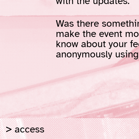
with the updates.
Was there somethi
make the event mor
know about your f
anonymously usin
access